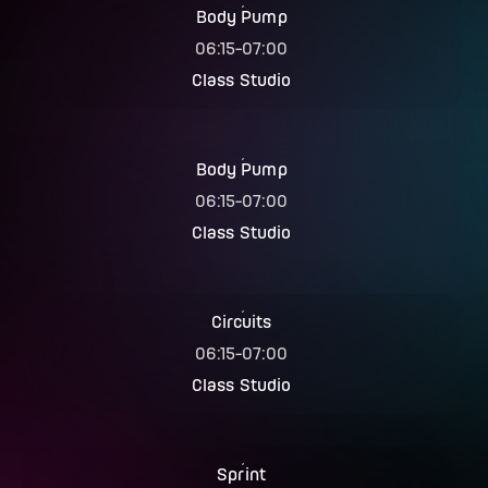
Body Pump
06:15
-
07:00
Class Studio
Body Pump
06:15
-
07:00
Class Studio
Circuits
06:15
-
07:00
Class Studio
Sprint