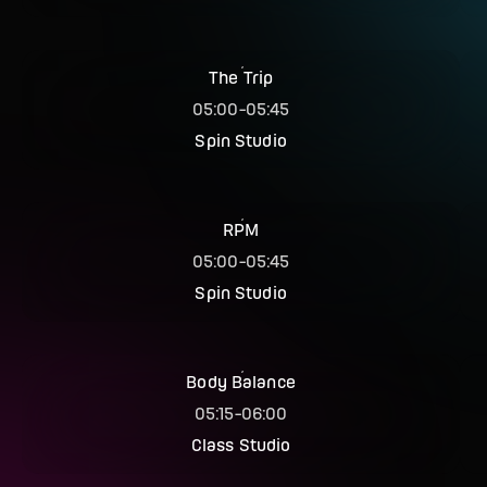
The Trip
05:00
-
05:45
Spin Studio
RPM
05:00
-
05:45
Spin Studio
Body Balance
05:15
-
06:00
Class Studio