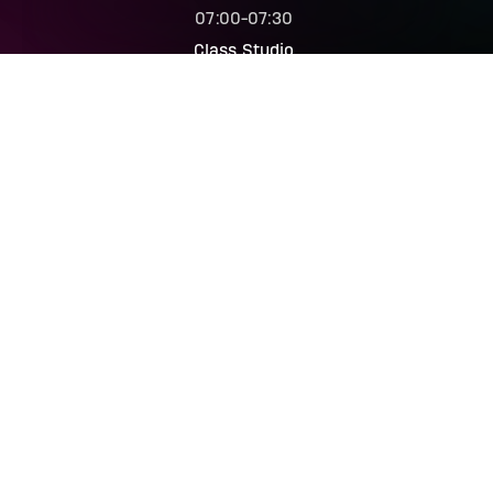
07:00
-
07:30
Class Studio
The Trip
07:00
-
07:45
Spin Studio
Body Balance
07:15
-
08:00
Class Studio
Body Balance
07:15
-
08:00