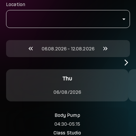
Location
06.08.2026
-
12.08.2026
Thu
06/08/2026
Body Pump
04:30
-
05:15
Class Studio