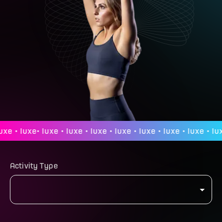
 • luxe• luxe • luxe • luxe • luxe • luxe • luxe • luxe • luxe 
Activity Type