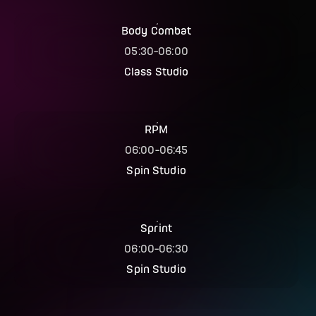
Body Combat
05:30
-
06:00
Class Studio
RPM
06:00
-
06:45
Spin Studio
Sprint
06:00
-
06:30
Spin Studio