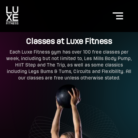
Classes at Luxe Fitness
Each Luxe Fitness gym has over 100 free classes per
week, including but not limited to, Les Mills Body Pump,
HIIT Step and The Trip, as well as some classics
including Legs Bums & Tums, Circuits and Flexibility. All
our classes are free unless otherwise stated.