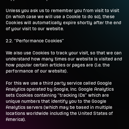
Unless you ask us to remember you from visit to visit
(in which case we will use a Cookie to do so), these
Cookies will automatically expire shortly after the end
of your visit to our website.
2.2. “Performance Cookies”
We also use Cookies to track your visit, so that we can
understand how many times our website is visited and
how popular certain articles or pages are (i.e. the
performance of our website).
For this we use a third party service called Google
Analytics operated by Google, Inc. Google Analytics
sets Cookies containing “tracking IDs” which are
unique numbers that identify you to the Google
Analytics servers (which may be based in multiple
locations worldwide including the United States of
America).