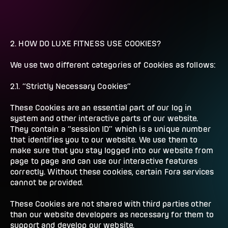
2. HOW DO LUXE FITNESS USE COOKIES?
We use two different categories of Cookies as follows:
2.1. “Strictly Necessary Cookies”
These Cookies are an essential part of our log in
system and other interactive parts of our website.
They contain a “session ID” which is a unique number
that identifies you to our website. We use them to
make sure that you stay logged into our website from
page to page and can use our interactive features
correctly. Without these cookies, certain Fora services
cannot be provided.
These Cookies are not shared with third parties other
than our website developers as necessary for them to
support and develop our website.