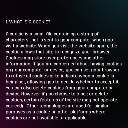
1. WHAT IS A COOKIE?
A cookie is a small file containing a string of
characters that is sent to your computer when you
visit a website. When you visit the website again, the
cookie allows that site to recognize your browser.
Cookies may store user preferences and other
information. If you are concerned about having cookies
on your computer or device, you can set your browser
to refuse all cookies or to indicate when a cookie is
being set, allowing you to decide whether to accept it.
You can also delete cookies from your computer or
device. However, if you choose to block or delete
cookies, certain features of the site may not operate
correctly. Other technologies are used for similar
purposes as a cookie on other platforms where
cookies are not available or applicable.