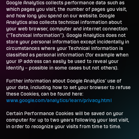
Google Analytics collects performance data such as
which pages you visit, the number of pages you visit,
and how long you spend on our website. Google
Analytics also collects technical information about
your web browser, computer and internet connection
(“Technical Information”). Google Analytics does not
store your personal information except incidentally in
circumstances where your Technical Information is
classified as personal information (for example when
your IP address can easily be used to reveal your
identify – possible in some cases but not others).
Further information about Google Analytics’ use of
your data, including how to set your browser to refuse
these Cookies, can be found here:
www.google.com/analytics/learn/privacy.html
Certain Performance Cookies will be saved on your
computer for up to two years following your last visit,
in order to recognize your visits from time to time.