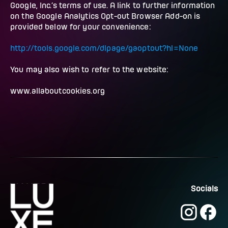
Google, Inc.’s terms of use. A link to further information
on the Google Analytics Opt-out Browser Add-on is
provided below for your convenience:
http://tools.google.com/dlpage/gaoptout?hl=None
You may also wish to refer to the website:
www.allaboutcookies.org
Socials