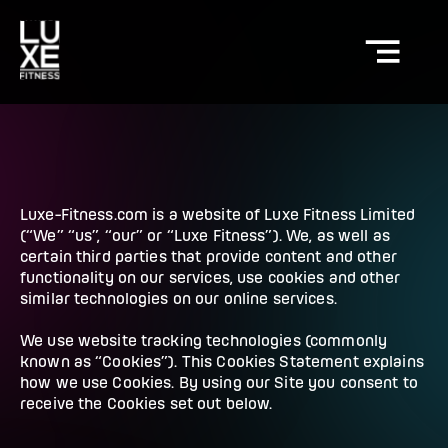
Luxe-Fitness.com is a website of Luxe Fitness Limited
(“We” “us”, “our” or “Luxe Fitness”). We, as well as
certain third parties that provide content and other
functionality on our services, use cookies and other
similar technologies on our online services.
We use website tracking technologies (commonly
known as “Cookies”). This Cookies Statement explains
how we use Cookies. By using our Site you consent to
receive the Cookies set out below.