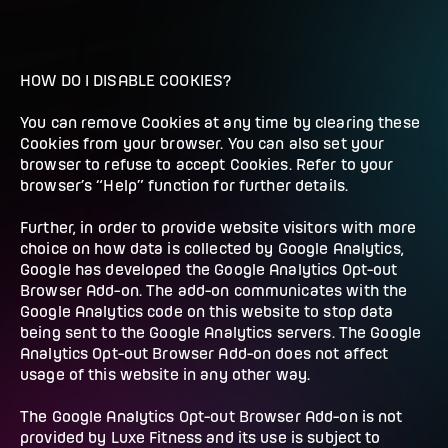
HOW DO I DISABLE COOKIES?
You can remove Cookies at any time by clearing these
Cookies from your browser. You can also set your
browser to refuse to accept Cookies. Refer to your
browser’s “Help” function for further details.
Further, in order to provide website visitors with more
choice on how data is collected by Google Analytics,
Google has developed the Google Analytics Opt-out
Browser Add-on. The add-on communicates with the
Google Analytics code on this website to stop data
being sent to the Google Analytics servers. The Google
Analytics Opt-out Browser Add-on does not affect
usage of this website in any other way.
The Google Analytics Opt-out Browser Add-on is not
provided by Luxe Fitness and its use is subject to