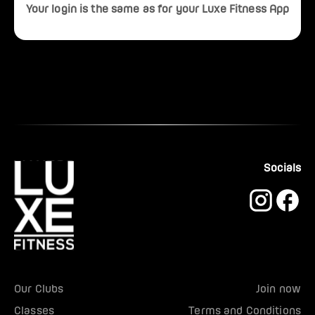
Your login is the same as for your Luxe Fitness App
Socials
Our Clubs
Join now
Classes
Terms and Conditions