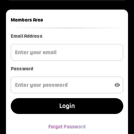
Members Area
Email Address
Password
Login
Forgot Password