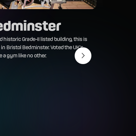
Bedminster
historic Grade-II listed building, this is
in Bristol Bedminster. Voted the UK’s
Br
 a gym like no other.
This st
have yo
fitness