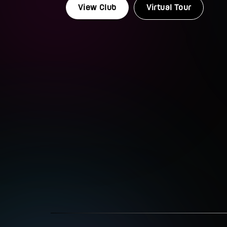
View Club
Virtual Tour