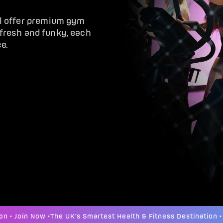
ol offer premium gym
, fresh and funky, each
e.
 Join Now •
The UK's Smartest Health & Fitness Destination • Joi