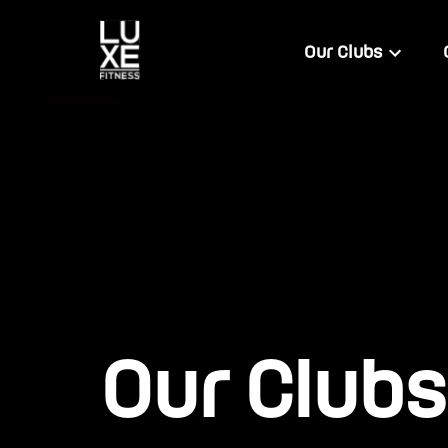
Our Clubs
Our Clubs