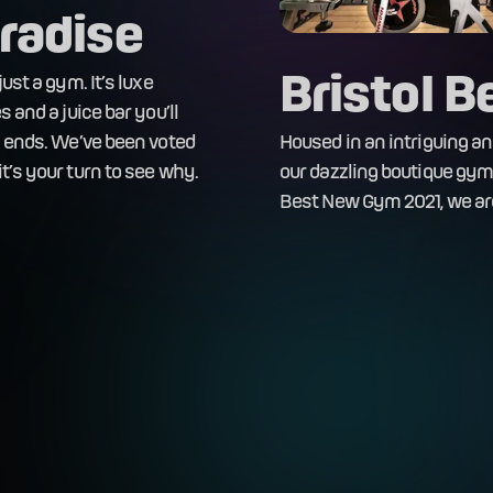
radise
Bristol 
ust a gym. It’s luxe
 and a juice bar you’ll
n ends. We’ve been voted
Housed in an intriguing and 
t’s your turn to see why.
our dazzling boutique gym 
Best New Gym 2021, we are