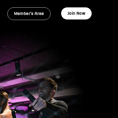
Join Now
Member's Area