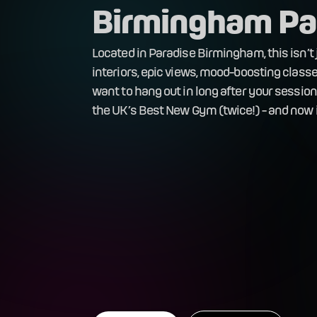
Birmingham Pa
Located in Paradise Birmingham, this isn’t j
interiors, epic views, mood-boosting classes
want to hang out in long after your sessio
the UK’s Best New Gym (twice!) - and now i