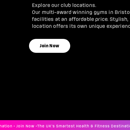
Explore our club locations.
Our multi-award winning gyms in Brist
facilities at an affordable price. Stylish
location offers its own unique experienc
Join Now
n • Join Now •
The UK's Smartest Health & Fitness Destination •