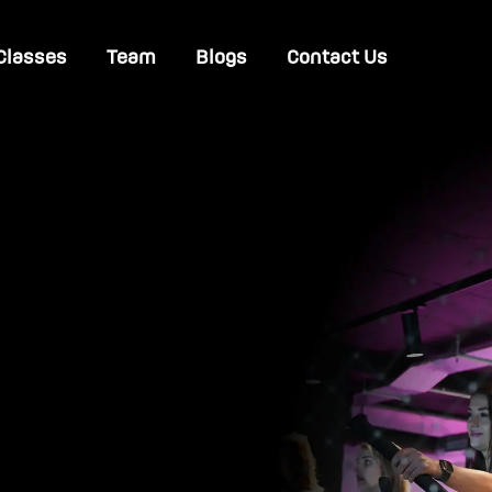
Classes
Team
Blogs
Contact Us