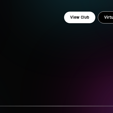
View Club
Virt