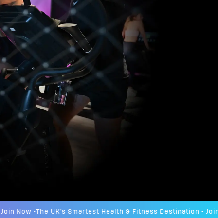
n Now •
The UK's Smartest Health & Fitness Destination • Join No