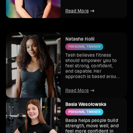
London) as she loves it so
much here! S...
Read More
Natasha Holli
PERSONAL TRAINER
Tash believes fitness
should empower you to
feel strong, confident,
and capable. Her
approach is based around
balance, sustainable
results,...
Read More
Basia Wesołowska
PERSONAL TRAINER
Basia helps people build
strength, move well, and