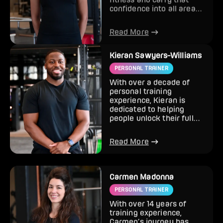
confidence into all areas
of life. With a
background...
Read More
Kieran Sawyers-Williams
PERSONAL TRAINER
With over a decade of
personal training
experience, Kieran is
dedicated to helping
people unlock their full
potential and achieve
lasting re...
Read More
Carmen Madonna
PERSONAL TRAINER
With over 14 years of
training experience,