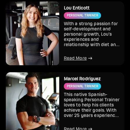
Lou Enticott
PERSONAL TRAINER
With a strong passion for
self-development and
personal growth, Lou’s
experiences and
relationship with diet and
exercise have influenced
he...
Read More
Marcel Rodriguez
PERSONAL TRAINER
This native Spanish-
speaking Personal Trainer
loves to help his clients
achieve their goals. With
over 25 years experience
in the fitness in...