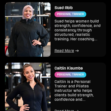
Suad Abib
PERSONAL TRAINER
Suad helps women build
strength, confidence, and
consistency through
structured, realistic
training. Her coaching
style combines strength
tr...
Read More
Caitlin Kisumba
PERSONAL TRAINER
Caitlin is a Personal
Trainer and Pilates
Instructor who helps
clients build strength,
confidence and
sustainable results
through training t...