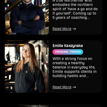
A true Northerner who
embodies the northern
spirit of 'have a go and do
it yourself'. Coming up to
5 years of coaching
backed with college a...
Read More
Emilia Kaszynska
PERSONAL TRAINER
With a strong focus on
creating a healthy
balance in everyday life,
Emilia supports clients in
building habits and
knowledge that make
fitne...
Read More
Ralph Maumbe