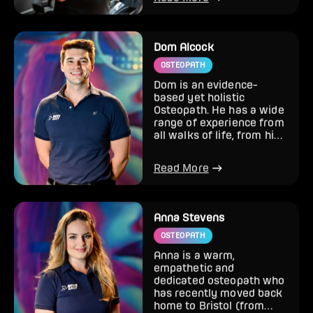
Read More
Dom Alcock
OSTEOPATH
Dom is an evidence-
based yet holistic
Osteopath. He has a wide
range of experience from
all walks of life, from high
level sport and gym inj...
Read More
Anna Stevens
OSTEOPATH
Anna is a warm,
empathetic and
dedicated osteopath who
has recently moved back
home to Bristol (from