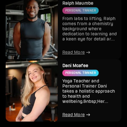
PERSONAL TRAINER
From labs to lifting, Ralph
comes from a chemistry
background where
dedication to learning and
a keen eye for detail are
the keys to success...
Read More
Dani Mcafee
PERSONAL TRAINER
Yoga Teacher and
Personal Trainer Dani
takes a holistic approach
to health and
wellbeing.&nbsp;Her
passion for Yoga and
healthy living natur...
Read More