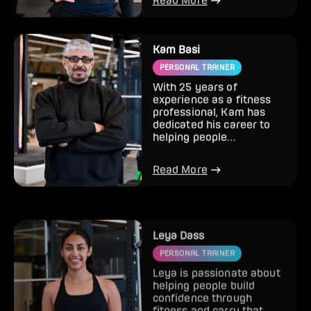
Read More
Kam Basi
PERSONAL TRAINER
With 25 years of
experience as a fitness
professional, Kam has
dedicated his career to
helping people
completely transform
how they look and...
Read More
Leya Dass
PERSONAL TRAINER
Leya is passionate about
helping people build
confidence through
fitness and carry that