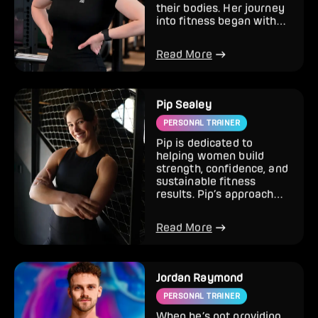
feel more confident in
their bodies. Her journey
into fitness began with
ultra running bef...
Read More
Pip Sealey
PERSONAL TRAINER
Pip is dedicated to
helping women build
strength, confidence, and
sustainable fitness
results. Pip’s approach
focuses on strength
training,...
Read More
Jordan Raymond
PERSONAL TRAINER