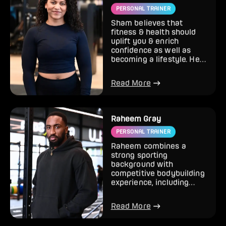
PERSONAL TRAINER
Sham believes that
fitness & health should
uplift you & enrich
confidence as well as
becoming a lifestyle. Her
approach is holistic, it’s
al...
Read More
Raheem Gray
PERSONAL TRAINER
Raheem combines a
strong sporting
background with
competitive bodybuilding
experience, including
multiple show wins.
Specialising in body tr...
Read More