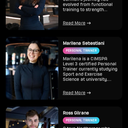
Carmen’s journey has
evolved from functional
training to strength
training and, over the last
two...
Read More
Marilena Sebastiani
PERSONAL TRAINER
Marilena is a CIMSPA
Level 3 certified Personal
Trainer currently studying
Sport and Exercise
Science at university.
With a background in hi...
Read More
Ross Gilrane
PERSONAL TRAINER