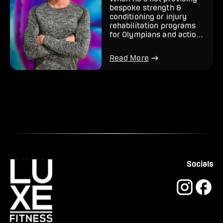
When he’s not providing
bespoke strength &
conditioning or injury
rehabilitation programs
for Olympians and action
sports athletes, Jordan h...
Read More
Socials