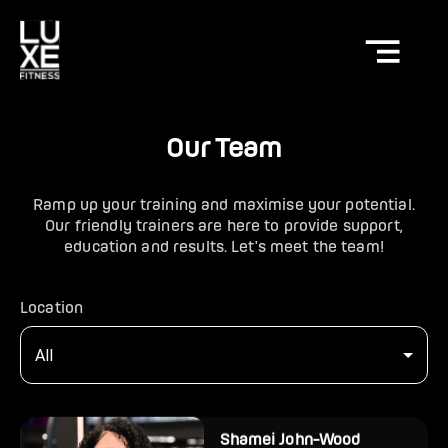
Our Team
Ramp up your training and maximise your potential.
Our friendly trainers are here to provide support,
education and results. Let's meet the team!
Location
All
Shamei John-Wood